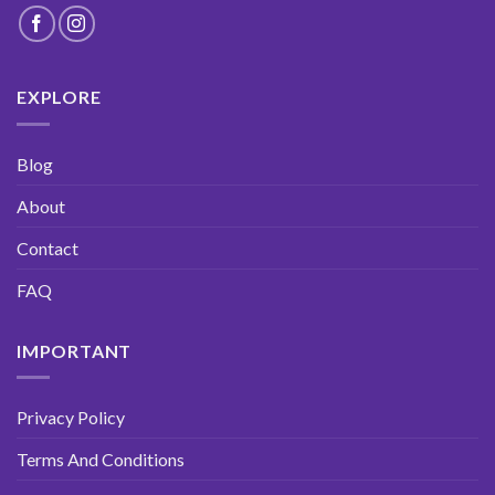
EXPLORE
Blog
About
Contact
FAQ
IMPORTANT
DEAL
WEEK
Privacy Policy
SUBSCRIBE
AND
GET 10% OFF
YOUR NEXT
ORDER!
OFFER ENDS SOON
- DON’T MISS OUT!
Terms And Conditions
Full
Name