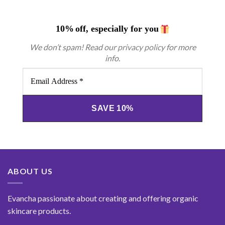
10%
off, especially for you
We don’t spam! Read our
privacy policy
for more
info.
Email
Address
*
ABOUT US
Evancha passionate about creating and offering organic
skincare products.