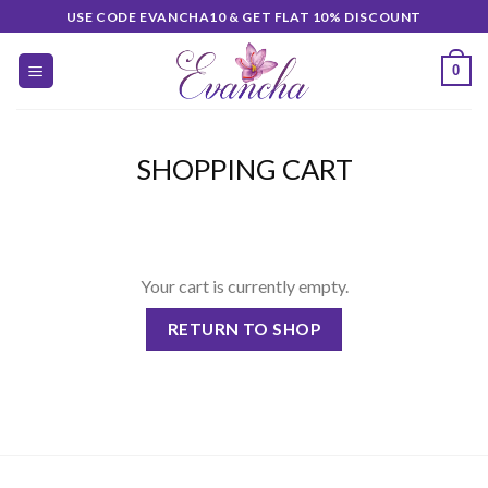
Skip
USE CODE EVANCHA10 & GET FLAT 10% DISCOUNT
to
content
0
SHOPPING CART
Your cart is currently empty.
RETURN TO SHOP