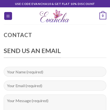
Skip
USE CODE EVANCHA10 & GET FLAT 10% DISCOUNT
to
content
0
CONTACT
SEND US AN EMAIL