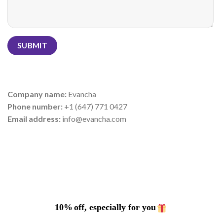
Company name:
Evancha
Phone number:
+1 (647) 771 0427
Email address:
info@evancha.com
10%
off, especially for you