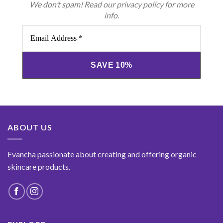
We don’t spam! Read our
privacy policy
for more
info.
Email
Address
*
ABOUT US
Evancha passionate about creating and offering organic
skincare products.