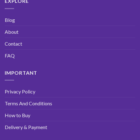
EXPLORE
Blog
About
Contact
FAQ
IMPORTANT
Privacy Policy
Terms And Conditions
How to Buy
Delivery & Payment