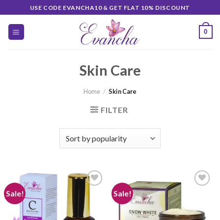
Skip
USE CODE EVANCHA10 & GET FLAT 10% DISCOUNT
to
content
0
Skin Care
Home
/
Skin Care
FILTER
Sale!
Sale!
Add to
Add to
wishlist
wishlist