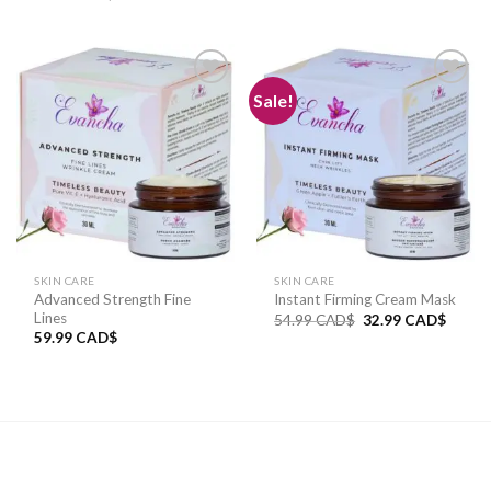
Sale!
Add to
Add to
wishlist
wishlist
SKIN CARE
SKIN CARE
Advanced Strength Fine
Instant Firming Cream Mask
Lines
54.99
CAD$
32.99
CAD$
59.99
CAD$