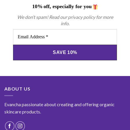
10%
off, especially for you
We don’t spam! Read our
privacy policy
for more
info.
Email
Address
*
ABOUT US
Evancha passionate about creating and offering organic
skincare products.