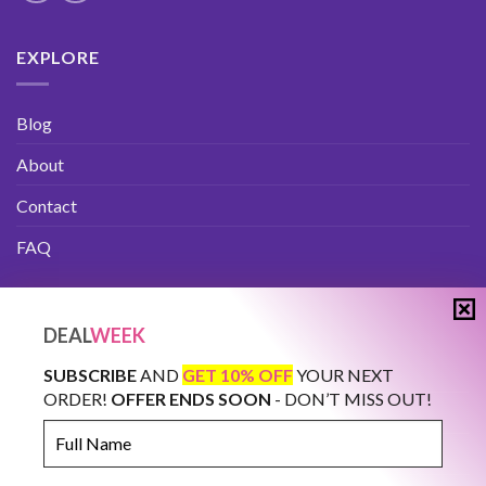
EXPLORE
Blog
About
Contact
FAQ
IMPORTANT
DEAL
WEEK
Privacy Policy
SUBSCRIBE
AND
GET 10% OFF
YOUR NEXT
ORDER!
OFFER ENDS SOON
- DON’T MISS OUT!
Terms And Conditions
Full
Name
How to Buy