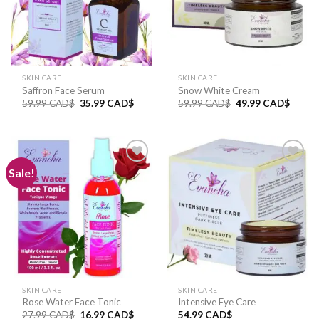
SKIN CARE
SKIN CARE
Saffron Face Serum
Snow White Cream
59.99
CAD$
35.99
CAD$
59.99
CAD$
49.99
CAD$
Sale!
Add to
Add to
wishlist
wishlist
SKIN CARE
SKIN CARE
Rose Water Face Tonic
Intensive Eye Care
27.99
CAD$
16.99
CAD$
54.99
CAD$